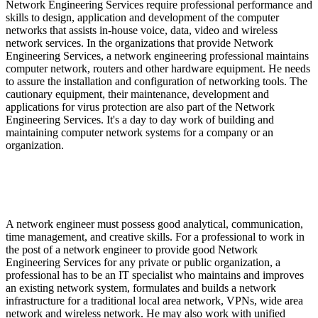
Network Engineering Services require professional performance and
skills to design, application and development of the computer
networks that assists in-house voice, data, video and wireless
network services. In the organizations that provide Network
Engineering Services, a network engineering professional maintains
computer network, routers and other hardware equipment. He needs
to assure the installation and configuration of networking tools. The
cautionary equipment, their maintenance, development and
applications for virus protection are also part of the Network
Engineering Services. It's a day to day work of building and
maintaining computer network systems for a company or an
organization.
What are the Skills and Responsibilities required in
Network Engineering Services?
A network engineer must possess good analytical, communication,
time management, and creative skills. For a professional to work in
the post of a network engineer to provide good Network
Engineering Services for any private or public organization, a
professional has to be an IT specialist who maintains and improves
an existing network system, formulates and builds a network
infrastructure for a traditional local area network, VPNs, wide area
network and wireless network. He may also work with unified