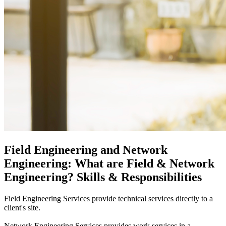
Field Engineering and Network
Engineering: What are Field & Network
Engineering? Skills & Responsibilities
Field Engineering Services provide technical services directly to a
client's site.
Network Engineering Services provides work services in a