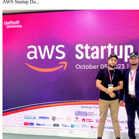
AWS Startup Da...