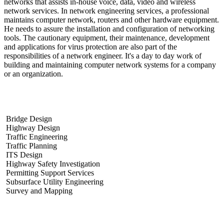
networks that assists in-house voice, data, video and wireless
network services. In network engineering services, a professional
maintains computer network, routers and other hardware equipment.
He needs to assure the installation and configuration of networking
tools. The cautionary equipment, their maintenance, development
and applications for virus protection are also part of the
responsibilities of a network engineer. It's a day to day work of
building and maintaining computer network systems for a company
or an organization.
What are the examples of engineering services?
Bridge Design
Highway Design
Traffic Engineering
Traffic Planning
ITS Design
Highway Safety Investigation
Permitting Support Services
Subsurface Utility Engineering
Survey and Mapping
What problems do network engineers solve?