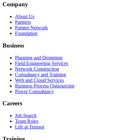
Company
About Us
Partners
Partner Network
Foundation
Business
Planning and Designing
Field Engineering Services
Network Construction
Consultancy and Training
Web and Cloud Services
Business Process Outsourcing
Power Consultancy
Careers
Job Search
Team Roles
Life at Tenssor
Training