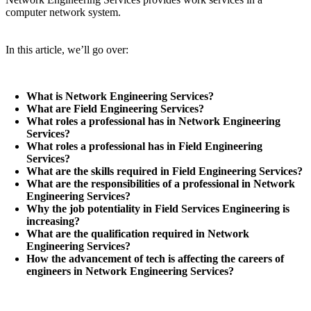
computer network system.
In this article, we’ll go over:
What is Network Engineering Services?
What are Field Engineering Services?
What roles a professional has in Network Engineering
Services?
What roles a professional has in Field Engineering
Services?
What are the skills required in Field Engineering Services?
What are the responsibilities of a professional in Network
Engineering Services?
Why the job potentiality in Field Services Engineering is
increasing?
What are the qualification required in Network
Engineering Services?
How the advancement of tech is affecting the careers of
engineers in Network Engineering Services?