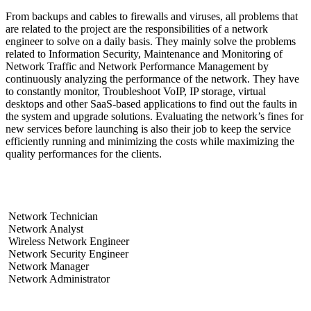
From backups and cables to firewalls and viruses, all problems that
are related to the project are the responsibilities of a network
engineer to solve on a daily basis. They mainly solve the problems
related to Information Security, Maintenance and Monitoring of
Network Traffic and Network Performance Management by
continuously analyzing the performance of the network. They have
to constantly monitor, Troubleshoot VoIP, IP storage, virtual
desktops and other SaaS-based applications to find out the faults in
the system and upgrade solutions. Evaluating the network’s fines for
new services before launching is also their job to keep the service
efficiently running and minimizing the costs while maximizing the
quality performances for the clients.
What are the different types of network engineers?
Network Technician
Network Analyst
Wireless Network Engineer
Network Security Engineer
Network Manager
Network Administrator