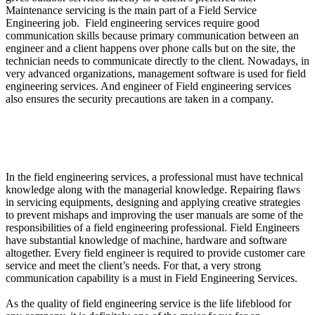
Maintenance servicing is the main part of a Field Service
Engineering job. Field engineering services require good
communication skills because primary communication between an
engineer and a client happens over phone calls but on the site, the
technician needs to communicate directly to the client. Nowadays, in
very advanced organizations, management software is used for field
engineering services. And engineer of Field engineering services
also ensures the security precautions are taken in a company.
What are the Qualifications and Skills required in
Engineering of Field Services?
In the field engineering services, a professional must have technical
knowledge along with the managerial knowledge. Repairing flaws
in servicing equipments, designing and applying creative strategies
to prevent mishaps and improving the user manuals are some of the
responsibilities of a field engineering professional. Field Engineers
have substantial knowledge of machine, hardware and software
altogether. Every field engineer is required to provide customer care
service and meet the client’s needs. For that, a very strong
communication capability is a must in Field Engineering Services.
As the quality of field engineering service is the life lifeblood for