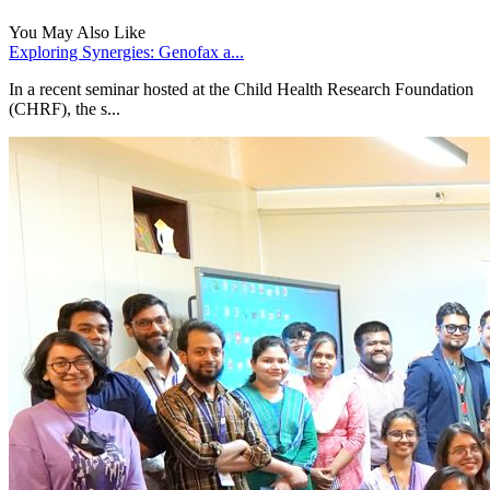
You May Also Like
Exploring Synergies: Genofax a...
In a recent seminar hosted at the Child Health Research Foundation
(CHRF), the s...