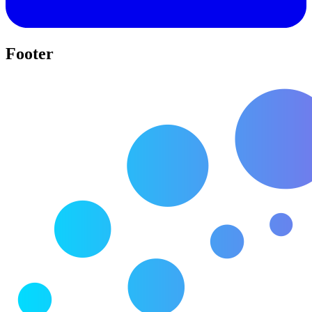
Footer