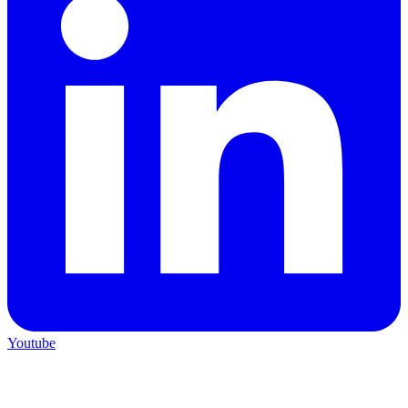
Youtube