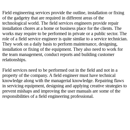
What do you mean by field engineering services?
Field engineering services provide the outline, installation or fixing
of the gadgetry that are required in different areas of the
technological world. The field services engineers provide repair
installation chores at a home or business place for the clients. The
works may require to be performed in private or a public sector. The
role of a field service engineer is quite similar to a service technician.
They work on a daily basis to perform maintenance, designing,
installation or fixing of the equipment. They also need to work for
the team management, conduct reports and building customer
relationships.
Field services need to be performed out in the field and not in a
property of the company. A field engineer must have technical
knowledge along with the managerial knowledge. Repairing flaws
in servicing equipment, designing and applying creative strategies to
prevent mishaps and improving the user manuals are some of the
responsibilities of a field engineering professional.