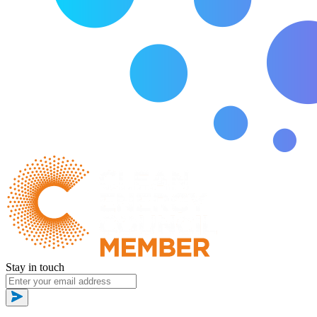
Stay in touch