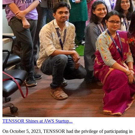
TENSSOR Shines at AWS Startup...
On October 5, 2023, TENSSOR had the privilege of participating in