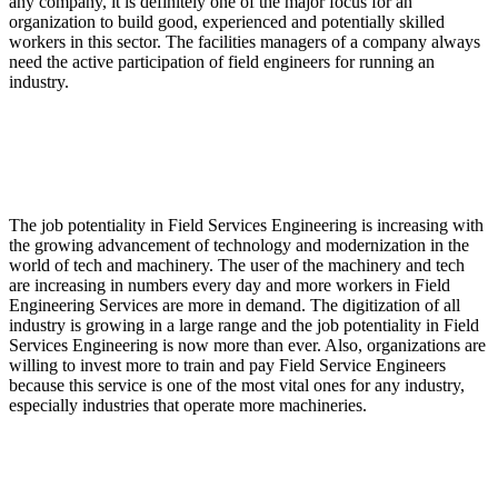
any company, it is definitely one of the major focus for an
organization to build good, experienced and potentially skilled
workers in this sector. The facilities managers of a company always
need the active participation of field engineers for running an
industry.
Why the job potentiality in Field Services Engineering
is increasing?
The job potentiality in Field Services Engineering is increasing with
the growing advancement of technology and modernization in the
world of tech and machinery. The user of the machinery and tech
are increasing in numbers every day and more workers in Field
Engineering Services are more in demand. The digitization of all
industry is growing in a large range and the job potentiality in Field
Services Engineering is now more than ever. Also, organizations are
willing to invest more to train and pay Field Service Engineers
because this service is one of the most vital ones for any industry,
especially industries that operate more machineries.
What is Network Engineering Services?