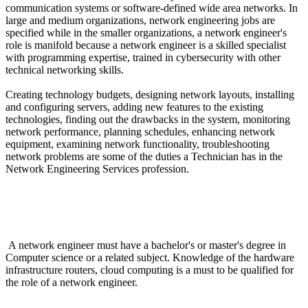
communication systems or software-defined wide area networks. In
large and medium organizations, network engineering jobs are
specified while in the smaller organizations, a network engineer's
role is manifold because a network engineer is a skilled specialist
with programming expertise, trained in cybersecurity with other
technical networking skills.
Creating technology budgets, designing network layouts, installing
and configuring servers, adding new features to the existing
technologies, finding out the drawbacks in the system, monitoring
network performance, planning schedules, enhancing network
equipment, examining network functionality, troubleshooting
network problems are some of the duties a Technician has in the
Network Engineering Services profession.
What are he required Qualifications for the job of an
Engineer in Network Engineering Services?
A network engineer must have a bachelor's or master's degree in
Computer science or a related subject. Knowledge of the hardware
infrastructure routers, cloud computing is a must to be qualified for
the role of a network engineer.