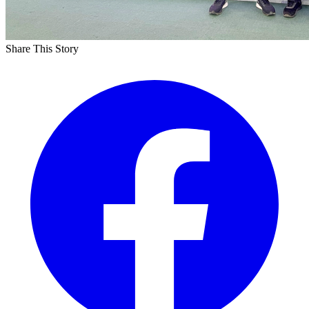
Share This Story