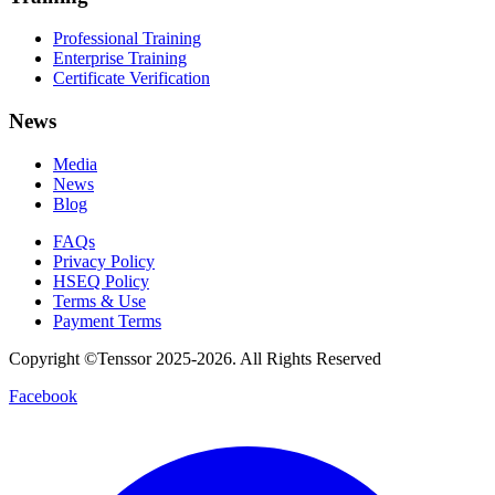
Professional Training
Enterprise Training
Certificate Verification
News
Media
News
Blog
FAQs
Privacy Policy
HSEQ Policy
Terms & Use
Payment Terms
Copyright ©Tenssor 2025-2026. All Rights Reserved
Facebook