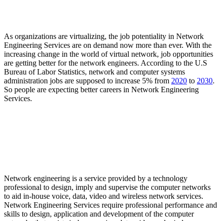
Why the potentiality in the Job Industry of Network
Engineering Services is growing?
As organizations are virtualizing, the job potentiality in Network
Engineering Services are on demand now more than ever. With the
increasing change in the world of virtual network, job opportunities
are getting better for the network engineers. According to the U.S
Bureau of Labor Statistics, network and computer systems
administration jobs are supposed to increase 5% from
2020
to
2030
.
So people are expecting better careers in Network Engineering
Services.
Frequently Asked Questions (FAQ)
What is network engineering?
Network engineering is a service provided by a technology
professional to design, imply and supervise the computer networks
to aid in-house voice, data, video and wireless network services.
Network Engineering Services require professional performance and
skills to design, application and development of the computer