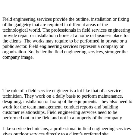
What are Field Engineering Services?
Field engineering services provide the outline, installation or fixing
of the gadgetry that are required in different areas of the
technological world. The professionals in field services engineering
provide repair or installation chores at a home or business place for
the clients. The works may require to be performed in private or a
public sector. Field engineering services represent a company or
organization. So, better the field engineering services, stronger the
company image.
What Roles a professional has in Field Services
Engineering?
The role of a field service engineer is a lot like that of a service
technician. They work on a daily basis to perform maintenance,
designing, installation or fixing of the equipments. They also need to
work for the team management, conduct reports and building
customer relationships. Field engineering services need to be
performed out in the field and not in a property of the company.
Like service technicians, a professional in field engineering services
gives outdoor services directly to a client’s preferred site.