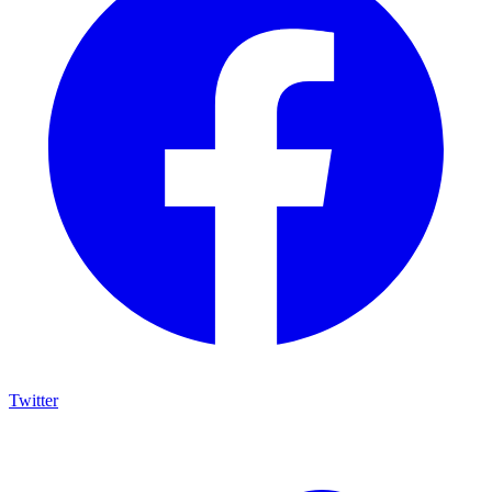
Twitter