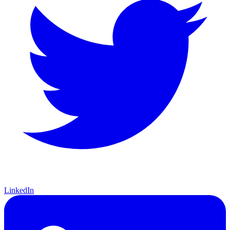
LinkedIn