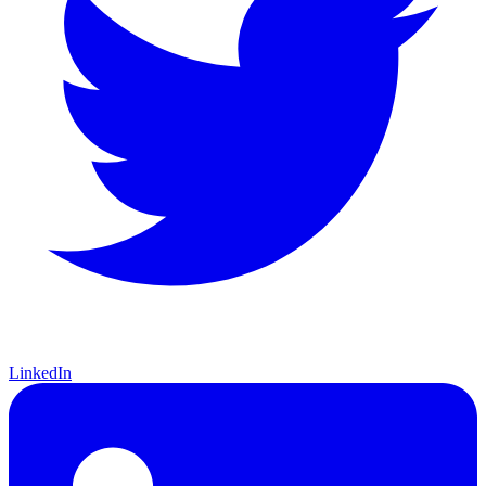
LinkedIn