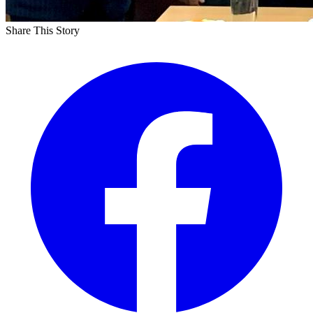
Share This Story