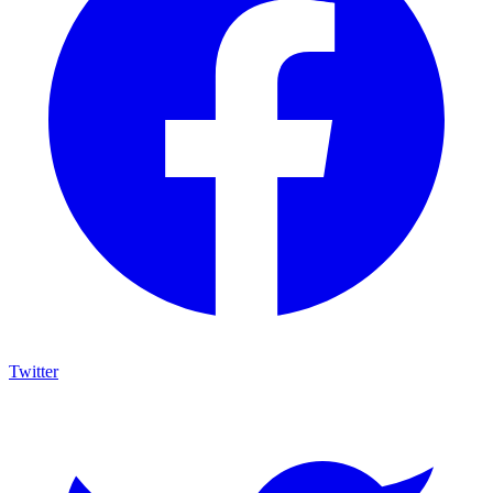
Twitter