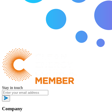
Stay in touch
Company