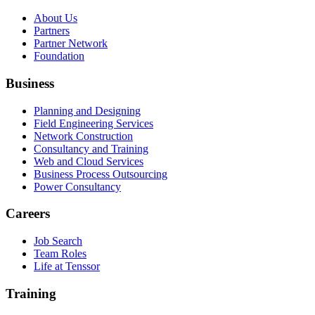
About Us
Partners
Partner Network
Foundation
Business
Planning and Designing
Field Engineering Services
Network Construction
Consultancy and Training
Web and Cloud Services
Business Process Outsourcing
Power Consultancy
Careers
Job Search
Team Roles
Life at Tenssor
Training