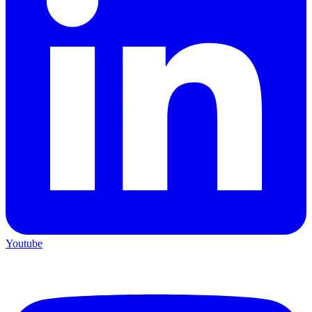
Youtube