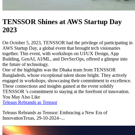
TENSSOR Shines at AWS Startup Day
2023
On October 5, 2023, TENSSOR had the privilege of participating in
AWS Startup Day, a global event that brought tech visionaries
together. This event, with workshops on UI/UX Design, App
Building, GenAI, AI/ML, and DevSecOps, offered a glimpse into
the future of technology.
One of the highlights was the Dhaka team from TENSSOR
Bangladesh, whose exceptional talent shone bright. They actively
engaged in workshops, showcasing their commitment to excellence.
These connections and insights gained at the event solidify
TENSSOR 's commitment to staying at the forefront of innovation.
You May Also Like
Teleaus Rebrands as Tenssor
Teleaus Rebrands as Tenssor: Embracing a New Era of
InnovationTexas, 29-10-2024–...