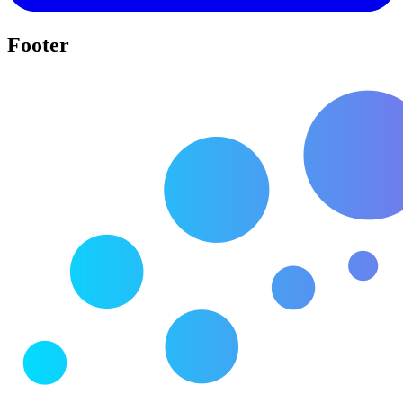
Footer