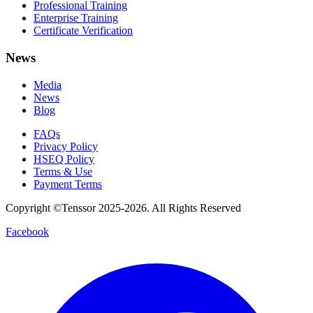
Professional Training
Enterprise Training
Certificate Verification
News
Media
News
Blog
FAQs
Privacy Policy
HSEQ Policy
Terms & Use
Payment Terms
Copyright ©Tenssor 2025-2026. All Rights Reserved
Facebook