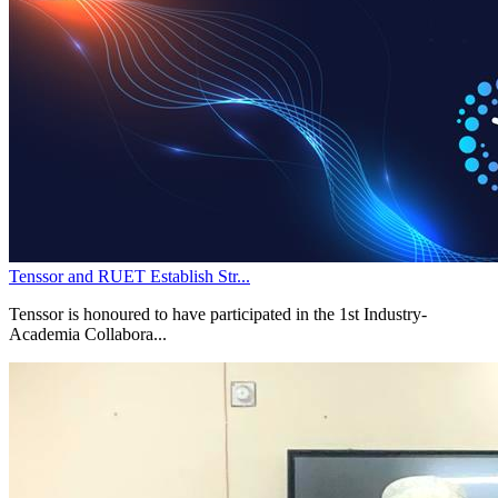
Tenssor and RUET Establish Str...
Tenssor is honoured to have participated in the 1st Industry-
Academia Collabora...