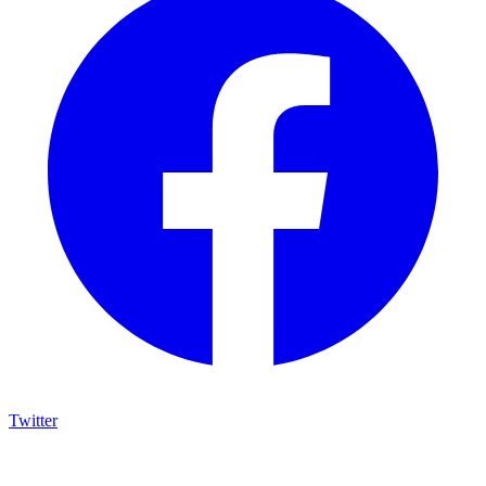
Twitter