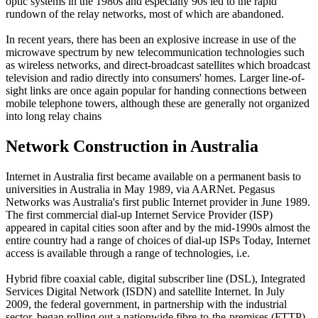
optic systems in the 1980s and especially 90s led to the rapid
rundown of the relay networks, most of which are abandoned.
In recent years, there has been an explosive increase in use of the
microwave spectrum by new telecommunication technologies such
as wireless networks, and direct-broadcast satellites which broadcast
television and radio directly into consumers' homes. Larger line-of-
sight links are once again popular for handing connections between
mobile telephone towers, although these are generally not organized
into long relay chains
Network Construction in
Australia
Internet in Australia first became available on a permanent basis to
universities in Australia in May 1989, via AARNet. Pegasus
Networks was Australia's first public Internet provider in June 1989.
The first commercial dial-up Internet Service Provider (ISP)
appeared in capital cities soon after and by the mid-1990s almost the
entire country had a range of choices of dial-up ISPs Today, Internet
access is available through a range of technologies, i.e.
Hybrid fibre coaxial cable, digital subscriber line (DSL), Integrated
Services Digital Network (ISDN) and satellite Internet. In July
2009, the federal government, in partnership with the industrial
sector, began rolling out a nationwide fibre-to-the-premises (FTTP)