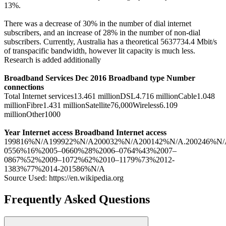
13%.
There was a decrease of 30% in the number of dial internet
subscribers, and an increase of 28% in the number of non-dial
subscribers. Currently, Australia has a theoretical 5637734.4 Mbit/s
of transpacific bandwidth, however lit capacity is much less.
Research is added additionally
Broadband Services Dec 2016 Broadband type Number
connections
Total Internet services13.461 millionDSL4.716 millionCable1.048
millionFibre1.431 millionSatellite76,000Wireless6.109
millionOther1000
Year Internet access Broadband Internet access
199816%N/A199922%N/A200032%N/A200142%N/A.200246%N/A
0556%16%2005–0660%28%2006–0764%43%2007–
0867%52%2009–1072%62%2010–1179%73%2012-
1383%77%2014-201586%N/A
Source Used: https://en.wikipedia.org
Frequently Asked Questions