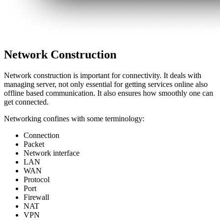
Network Construction
Network construction is important for connectivity. It deals with
managing server, not only essential for getting services online also
offline based communication. It also ensures how smoothly one can
get connected.
Networking confines with some terminology:
Connection
Packet
Network interface
LAN
WAN
Protocol
Port
Firewall
NAT
VPN