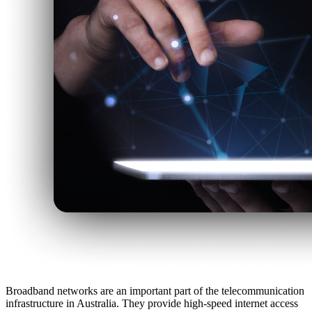
Broadband networks are an important part of the telecommunication
infrastructure in Australia. They provide high-speed internet access