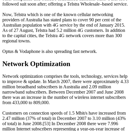
followed suit soon after; offering a Telstra Wholesale–based service.
Now, Telstra which is one of the known cellular networking
providers of Australia has stated plans to cover 90 per cent of the
Australian population with 4G service by the end of January 2015.
As of 27 August, Telstra had 5.2 million 4G customers. In addition
to the capital cities, the Telstra 4G network covers more than 300
regional towns.
Optus & Vodaphone is also spreading fast network.
Network Optimization
Network optimization comprises the tools, technology, services help
to improve & update. In March 2007, there were approximately 4.33
million broadband subscribers in Australia and 2.09 million
narrowband subscribers. Between December 2007 and June 2008
there was an increase in the number of wireless internet subscribers
from 433,000 to 809,000.
Customers on connection speeds of 1.5 Mbit/s have increased from
2.47 million (37% of total) in December 2007 to 3.10 million (43%
of total) in June 2008.[53] In December 2008 there were 7.996
million Internet subscribers representing a year-on-year increase of