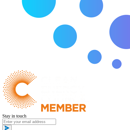
Stay in touch