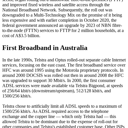
and improved fixed wireless and satellite access through the
National Broadband Network. Subsequently, the roll out was
downgraded to a Multi-Technology Mix on the promise of it being
less expensive and with earlier completion in October 2020, the
federal government announced an upgrade by 2023 of NBN fibre-
to-the-node (FTTN) services to FTTP for 2 million households, at a
cost of A$3.5 billion.
First Broadband in
Australia
In the late 1990s, Telstra and Optus rolled-out separate cable Internet
services, focusing on the east coast. The first broadband service over
HFC was around 1995 using the Motorola proprietary protocols. In
around 2000 DOCSIS was rolled out then in around 2008 the HFC
was upgraded to support 30 Mbit/s. In 2000, the first consumer
ADSL services were made available via Telstra Bigpond, at speeds
of 256/64 kbit/s (downstream/upstream), 512/128 kbit/s, and
1500/256 kbit/s.
Telstra chose to artificially limit all ADSL speeds to a maximum of
1500/256 kbit/s. As ADSL required access to the telephone
exchange and the copper line — which only Telstra had — this
allowed Telstra to be dominant due to the expense of roll-out for
other companies and Telstra's established customer base. Other ISPs