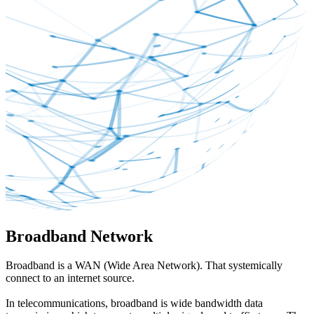
Broadband Network
Broadband is a WAN (Wide Area Network). That systemically
connect to an internet source.
In telecommunications, broadband is wide bandwidth data