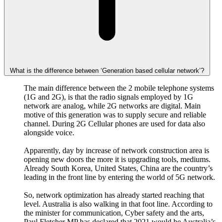
What is the difference between ‘Generation based cellular network’?
The main difference between the 2 mobile telephone systems
(1G and 2G), is that the radio signals employed by 1G
network are analog, while 2G networks are digital. Main
motive of this generation was to supply secure and reliable
channel. During 2G Cellular phones are used for data also
alongside voice.
Apparently, day by increase of network construction area is
opening new doors the more it is upgrading tools, mediums.
Already South Korea, United States, China are the country’s
leading in the front line by entering the world of 5G network.
So, network optimization has already started reaching that
level. Australia is also walking in that foot line. According to
the minister for communication, Cyber safety and the arts,
Paul Fletcher MP has declared that 2021 would be Australia’s