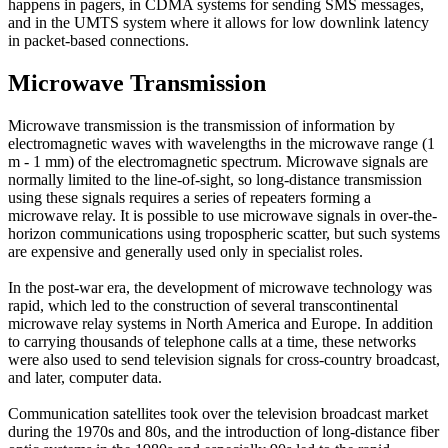
happens in pagers, in CDMA systems for sending SMS messages,
and in the UMTS system where it allows for low downlink latency
in packet-based connections.
Microwave Transmission
Microwave transmission is the transmission of information by
electromagnetic waves with wavelengths in the microwave range (1
m - 1 mm) of the electromagnetic spectrum. Microwave signals are
normally limited to the line-of-sight, so long-distance transmission
using these signals requires a series of repeaters forming a
microwave relay. It is possible to use microwave signals in over-the-
horizon communications using tropospheric scatter, but such systems
are expensive and generally used only in specialist roles.
In the post-war era, the development of microwave technology was
rapid, which led to the construction of several transcontinental
microwave relay systems in North America and Europe. In addition
to carrying thousands of telephone calls at a time, these networks
were also used to send television signals for cross-country broadcast,
and later, computer data.
Communication satellites took over the television broadcast market
during the 1970s and 80s, and the introduction of long-distance fiber