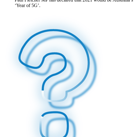
‘Year of 5G’.