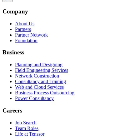
Company
About Us
Partners
Partner Network
Foundation
Business
Planning and Designing
Field Engineering Services
Network Construction
Consultancy and Training
Web and Cloud Services
Business Process Outsourcing
Power Consultancy
Careers
Job Search
Team Roles
Life at Tenssor