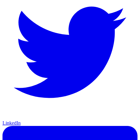
LinkedIn