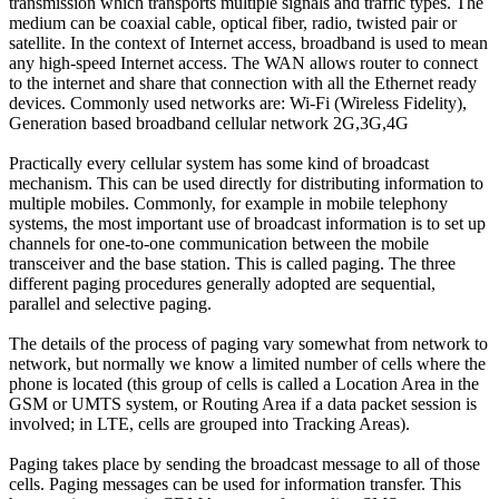
transmission which transports multiple signals and traffic types. The
medium can be coaxial cable, optical fiber, radio, twisted pair or
satellite. In the context of Internet access, broadband is used to mean
any high-speed Internet access. The WAN allows router to connect
to the internet and share that connection with all the Ethernet ready
devices. Commonly used networks are: Wi-Fi (Wireless Fidelity),
Generation based broadband cellular network 2G,3G,4G
Practically every cellular system has some kind of broadcast
mechanism. This can be used directly for distributing information to
multiple mobiles. Commonly, for example in mobile telephony
systems, the most important use of broadcast information is to set up
channels for one-to-one communication between the mobile
transceiver and the base station. This is called paging. The three
different paging procedures generally adopted are sequential,
parallel and selective paging.
The details of the process of paging vary somewhat from network to
network, but normally we know a limited number of cells where the
phone is located (this group of cells is called a Location Area in the
GSM or UMTS system, or Routing Area if a data packet session is
involved; in LTE, cells are grouped into Tracking Areas).
Paging takes place by sending the broadcast message to all of those
cells. Paging messages can be used for information transfer. This