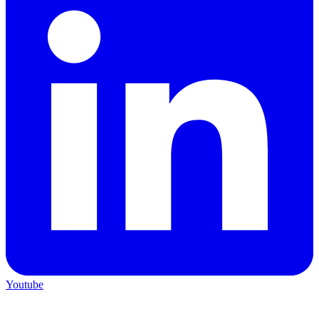
Youtube