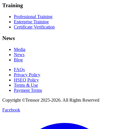
Training
Professional Training
Enterprise Training
Certificate Verification
News
Media
News
Blog
FAQs
Privacy Policy
HSEQ Policy
Terms & Use
Payment Terms
Copyright ©Tenssor 2025-2026. All Rights Reserved
Facebook