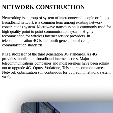
NETWORK CONSTRUCTION
Networking is a group of system of interconnected people or things.
Broadband network is a common term among existing network
constructions system. Microwave transmission is commonly used for
high quality point to point communication system. Highly
recommended for wireless internet service providers. In
telecommunication 4G is the fourth generation of cell phone
communication standards.
It is a successor of the third generation 3G standards. As 4G
provides mobile ultra-broadband internet access. Major
telecommunications companies and most resellers have been rolling
out to upgrade 4G. Optus, Vodafone, Telstra are common names.
Network optimization still continuous for upgrading network system
vastly.