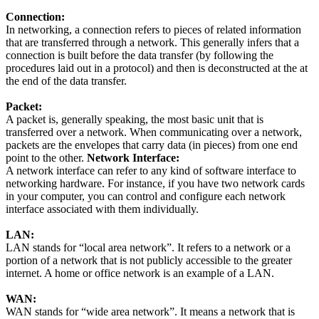
Connection:
In networking, a connection refers to pieces of related information
that are transferred through a network. This generally infers that a
connection is built before the data transfer (by following the
procedures laid out in a protocol) and then is deconstructed at the at
the end of the data transfer.
Packet:
A packet is, generally speaking, the most basic unit that is
transferred over a network. When communicating over a network,
packets are the envelopes that carry data (in pieces) from one end
point to the other.
Network Interface:
A network interface can refer to any kind of software interface to
networking hardware. For instance, if you have two network cards
in your computer, you can control and configure each network
interface associated with them individually.
LAN:
LAN stands for “local area network”. It refers to a network or a
portion of a network that is not publicly accessible to the greater
internet. A home or office network is an example of a LAN.
WAN:
WAN stands for “wide area network”. It means a network that is