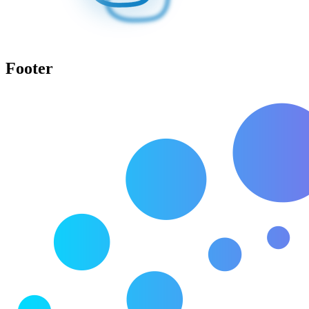
Footer