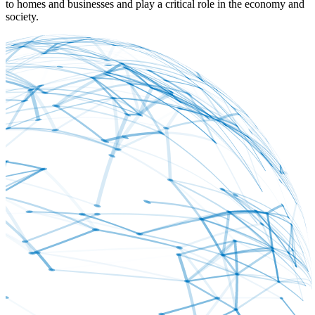
to homes and businesses and play a critical role in the economy and
society.