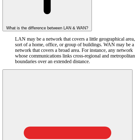
What is the difference between LAN & WAN?
LAN may be a network that covers a little geographical area,
sort of a home, office, or group of buildings. WAN may be a
network that covers a broad area. For instance, any network
whose communications links cross-regional and metropolitan
boundaries over an extended distance.