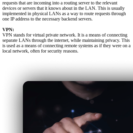
requests that are incoming into a routing server to the relevant
devices or servers that it knows about in the LAN. This is usually
implemented in physical LANs as a way to route requests through
one IP address to the necessary backend servers.
VPN:
VPN stands for virtual private network. It is a means of connecting
separate LANs through the internet, while maintaining privacy. This
is used as a means of connecting remote systems as if they were on a
local network, often for security reasons.