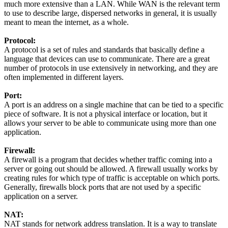
much more extensive than a LAN. While WAN is the relevant term
to use to describe large, dispersed networks in general, it is usually
meant to mean the internet, as a whole.
Protocol:
A protocol is a set of rules and standards that basically define a
language that devices can use to communicate. There are a great
number of protocols in use extensively in networking, and they are
often implemented in different layers.
Port:
A port is an address on a single machine that can be tied to a specific
piece of software. It is not a physical interface or location, but it
allows your server to be able to communicate using more than one
application.
Firewall:
A firewall is a program that decides whether traffic coming into a
server or going out should be allowed. A firewall usually works by
creating rules for which type of traffic is acceptable on which ports.
Generally, firewalls block ports that are not used by a specific
application on a server.
NAT:
NAT stands for network address translation. It is a way to translate