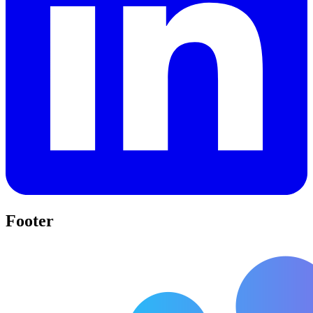
Footer