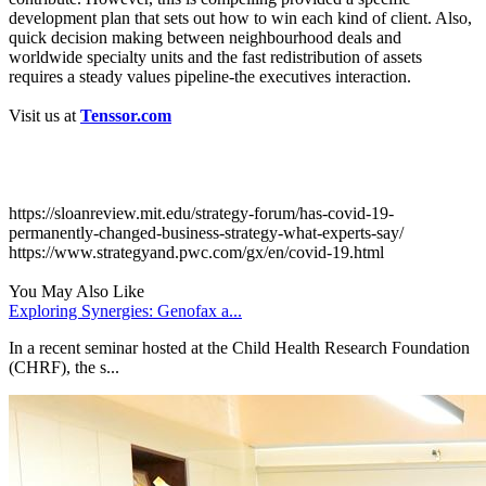
development plan that sets out how to win each kind of client. Also,
quick decision making between neighbourhood deals and
worldwide specialty units and the fast redistribution of assets
requires a steady values pipeline-the executives interaction.
Visit us at
Tenssor.com
Sources:
https://sloanreview.mit.edu/strategy-forum/has-covid-19-
permanently-changed-business-strategy-what-experts-say/
https://www.strategyand.pwc.com/gx/en/covid-19.html
You May Also Like
Exploring Synergies: Genofax a...
In a recent seminar hosted at the Child Health Research Foundation
(CHRF), the s...