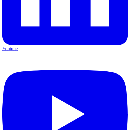
Youtube