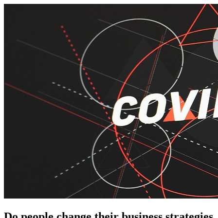
Do people change their business strategies