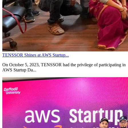
TENSSOR Shines at AWS Startup...
On October 5, 2023, TENSSOR had the privilege of participating in
AWS Startup Da...