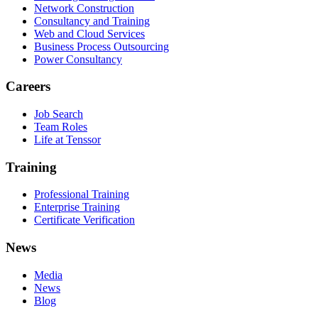
Network Construction
Consultancy and Training
Web and Cloud Services
Business Process Outsourcing
Power Consultancy
Careers
Job Search
Team Roles
Life at Tenssor
Training
Professional Training
Enterprise Training
Certificate Verification
News
Media
News
Blog