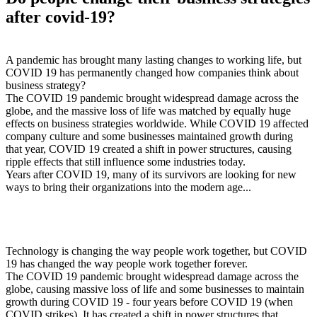
after covid-19?
A pandemic has brought many lasting changes to working life, but
COVID 19 has permanently changed how companies think about
business strategy?
The COVID 19 pandemic brought widespread damage across the
globe, and the massive loss of life was matched by equally huge
effects on business strategies worldwide. While COVID 19 affected
company culture and some businesses maintained growth during
that year, COVID 19 created a shift in power structures, causing
ripple effects that still influence some industries today.
Years after COVID 19, many of its survivors are looking for new
ways to bring their organizations into the modern age...
Technology business
Technology is changing the way people work together, but COVID
19 has changed the way people work together forever.
The COVID 19 pandemic brought widespread damage across the
globe, causing massive loss of life and some businesses to maintain
growth during COVID 19 - four years before COVID 19 (when
COVID strikes). It has created a shift in power structures that