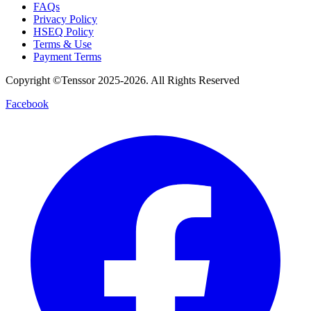
FAQs
Privacy Policy
HSEQ Policy
Terms & Use
Payment Terms
Copyright ©Tenssor 2025-2026. All Rights Reserved
Facebook