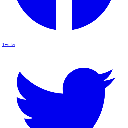
Twitter