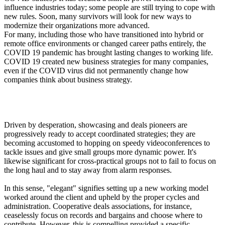
influence industries today; some people are still trying to cope with
new rules. Soon, many survivors will look for new ways to
modernize their organizations more advanced.
For many, including those who have transitioned into hybrid or
remote office environments or changed career paths entirely, the
COVID 19 pandemic has brought lasting changes to working life.
COVID 19 created new business strategies for many companies,
even if the COVID virus did not permanently change how
companies think about business strategy.
Changing landscape
Driven by desperation, showcasing and deals pioneers are
progressively ready to accept coordinated strategies; they are
becoming accustomed to hopping on speedy videoconferences to
tackle issues and give small groups more dynamic power. It's
likewise significant for cross-practical groups not to fail to focus on
the long haul and to stay away from alarm responses.
In this sense, "elegant" signifies setting up a new working model
worked around the client and upheld by the proper cycles and
administration. Cooperative deals associations, for instance,
ceaselessly focus on records and bargains and choose where to
contribute. However, this is compelling provided a specific