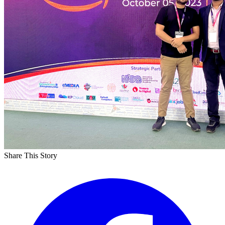
Share This Story