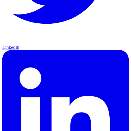
LinkedIn