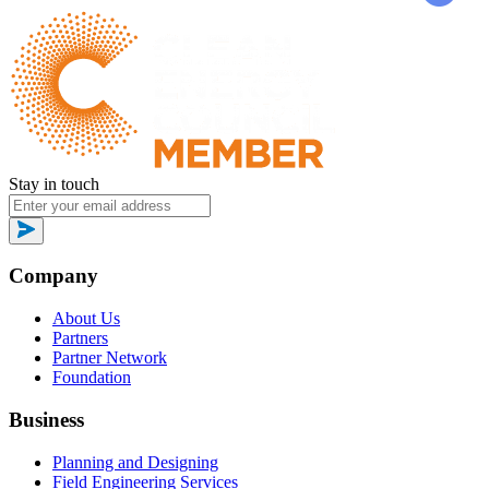
Stay in touch
Company
About Us
Partners
Partner Network
Foundation
Business
Planning and Designing
Field Engineering Services